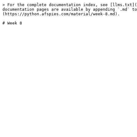
> For the complete documentation index, see [llms.txt](
documentation pages are available by appending `.md` to
(https://python.afspies.com/material/week-8.md).
