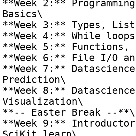
**Week 2:** Programming
Basics\

**Week 3:** Types, List
**Week 4:** While loops
**Week 5:** Functions, 
**Week 6:** File I/O an
**Week 7:** Datascience
Prediction\

**Week 8:** Datascience
Visualization\

**-- Easter Break --**\

**Week 9:** Introductor
SciKit learn\
