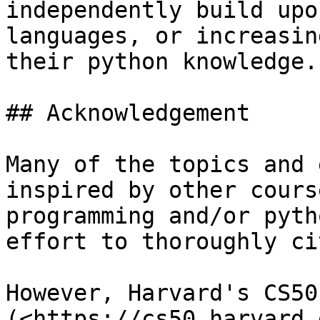
independently build upo
languages, or increasin
their python knowledge.

## Acknowledgement

Many of the topics and 
inspired by other cours
programming and/or pyth
effort to thoroughly ci
However, Harvard's CS50 
(<https://cs50.harvard.