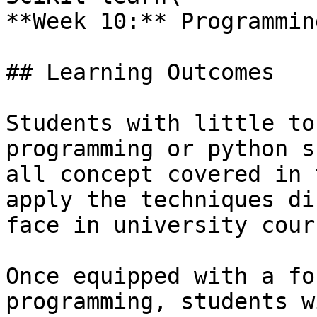
**Week 10:** Programmin
## Learning Outcomes

Students with little to
programming or python s
all concept covered in 
apply the techniques di
face in university cour
Once equipped with a fo
programming, students w