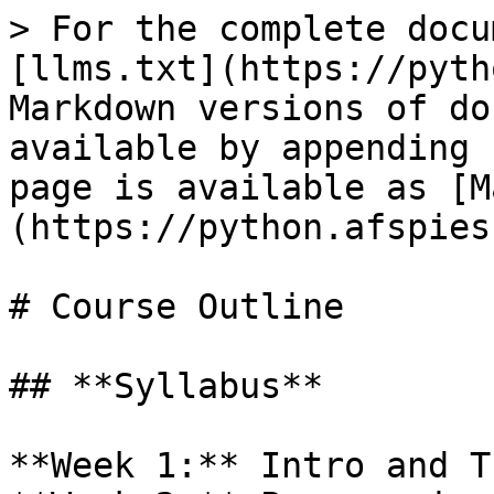
> For the complete docu
[llms.txt](https://pyth
Markdown versions of do
available by appending 
page is available as [M
(https://python.afspies
# Course Outline

## **Syllabus**

**Week 1:** Intro and T