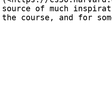
source of much inspirat