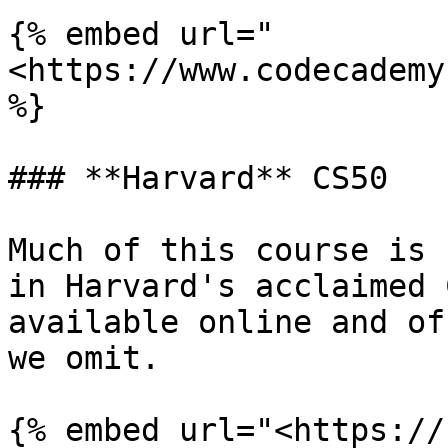
{% embed url="
<https://www.codecademy
%}

### **Harvard** CS50

Much of this course is 
in Harvard's acclaimed 
available online and of
we omit.

{% embed url="<https://