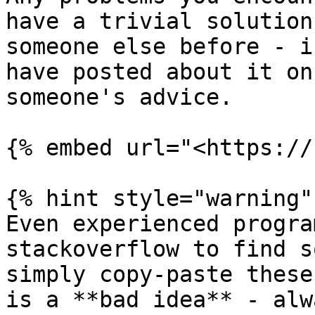
have a trivial solution
someone else before - i
have posted about it on
someone's advice.

{% embed url="<https://
{% hint style="warning" 
Even experienced progra
stackoverflow to find s
simply copy-paste these
is a **bad idea** - alw