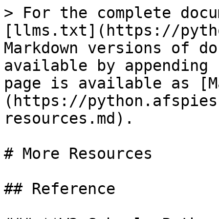
> For the complete docu
[llms.txt](https://pyth
Markdown versions of do
available by appending 
page is available as [M
(https://python.afspies
resources.md).

# More Resources

## Reference
