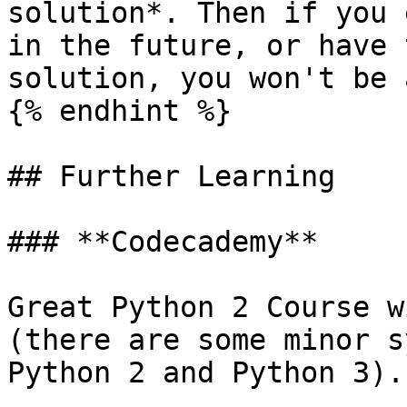
solution*. Then if you 
in the future, or have 
solution, you won't be 
{% endhint %}

## Further Learning

### **Codecademy**

Great Python 2 Course w
(there are some minor s
Python 2 and Python 3).
