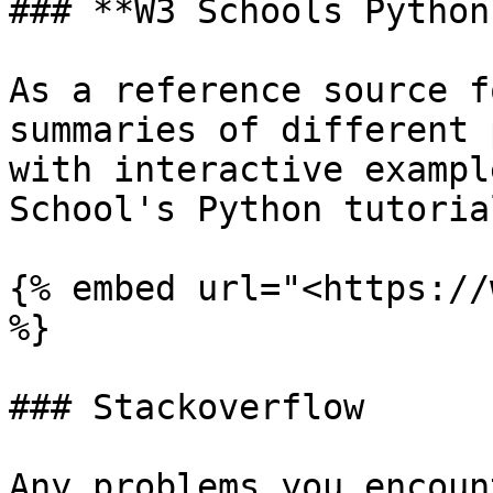
### **W3 Schools Python
As a reference source f
summaries of different 
with interactive exampl
School's Python tutorial
{% embed url="<https://
%}

### Stackoverflow

Any problems you encoun